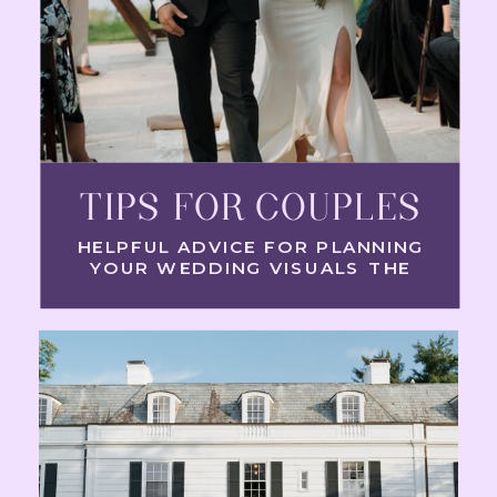
TIPS FOR COUPLES
HELPFUL ADVICE FOR PLANNING
YOUR WEDDING VISUALS THE
RIGHT WAY