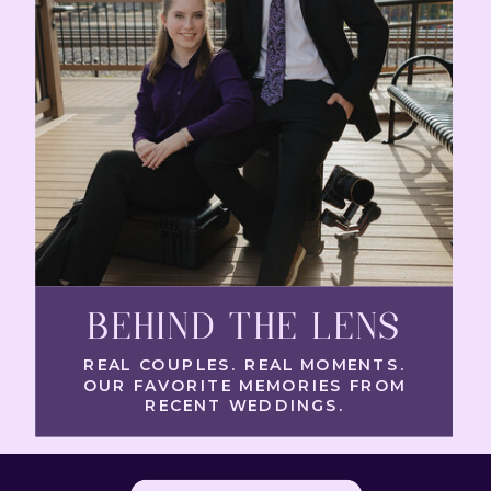
BEHIND THE LENS
REAL COUPLES. REAL MOMENTS.
OUR FAVORITE MEMORIES FROM
RECENT WEDDINGS.