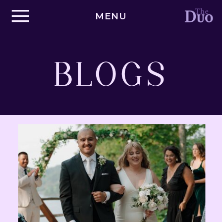
MENU
BLOGS