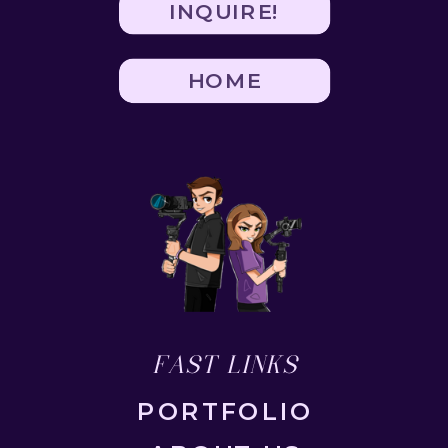
INQUIRE!
HOME
FAST LINKS
PORTFOLIO