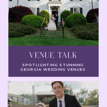
VENUE TALK
SPOTLIGHTING STUNNING
GEORGIA WEDDING VENUES