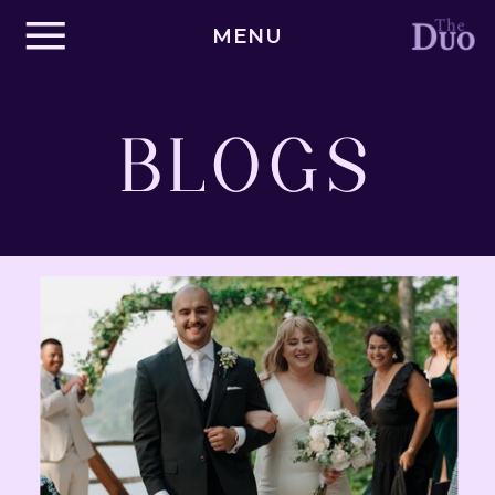
MENU
BLOGS