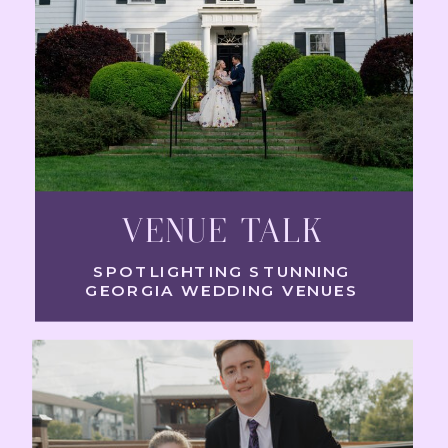
VENUE TALK
SPOTLIGHTING STUNNING
GEORGIA WEDDING VENUES