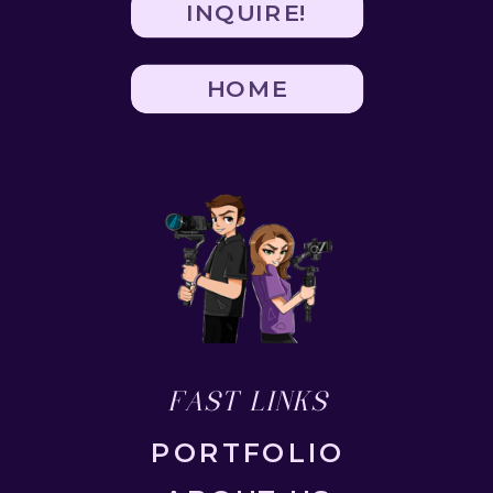
INQUIRE!
HOME
FAST LINKS
PORTFOLIO