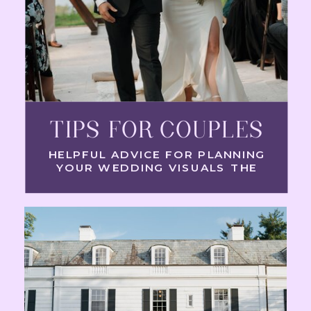
TIPS FOR COUPLES
HELPFUL ADVICE FOR PLANNING
YOUR WEDDING VISUALS THE
RIGHT WAY