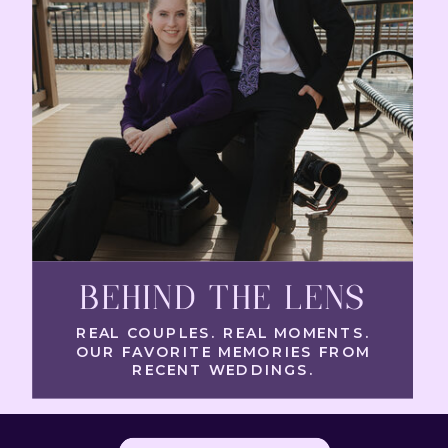
BEHIND THE LENS
REAL COUPLES. REAL MOMENTS.
OUR FAVORITE MEMORIES FROM
RECENT WEDDINGS.