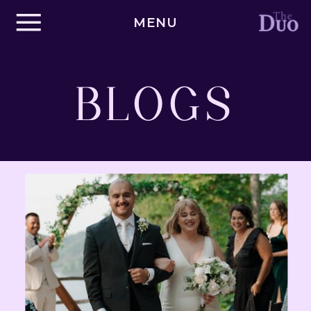
MENU
BLOGS