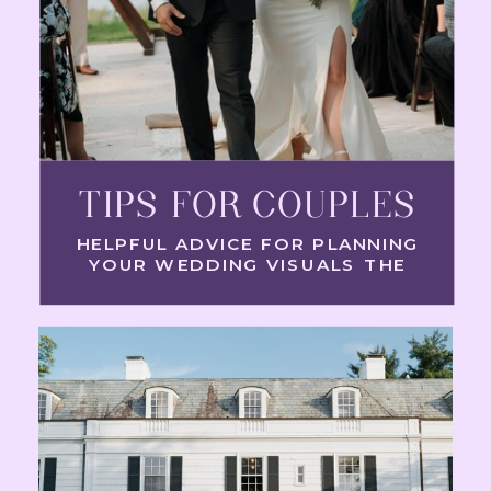
TIPS FOR COUPLES
HELPFUL ADVICE FOR PLANNING
YOUR WEDDING VISUALS THE
RIGHT WAY