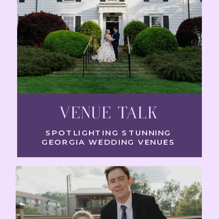
VENUE TALK
SPOTLIGHTING STUNNING
GEORGIA WEDDING VENUES