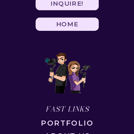
INQUIRE!
HOME
FAST LINKS
PORTFOLIO