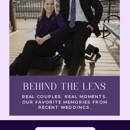
BEHIND THE LENS
REAL COUPLES. REAL MOMENTS.
OUR FAVORITE MEMORIES FROM
RECENT WEDDINGS.