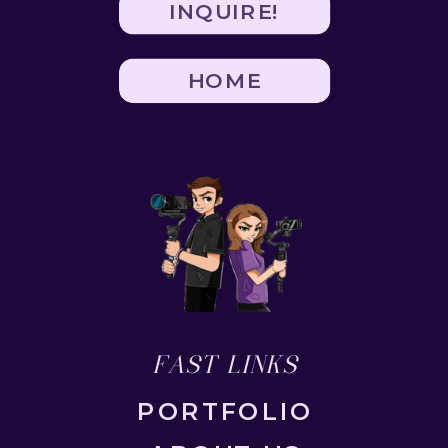
INQUIRE!
HOME
FAST LINKS
PORTFOLIO