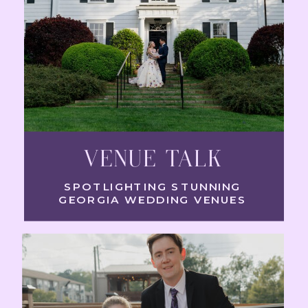
VENUE TALK
SPOTLIGHTING STUNNING
GEORGIA WEDDING VENUES