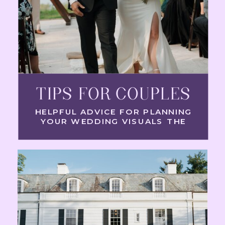
TIPS FOR COUPLES
HELPFUL ADVICE FOR PLANNING
YOUR WEDDING VISUALS THE
RIGHT WAY