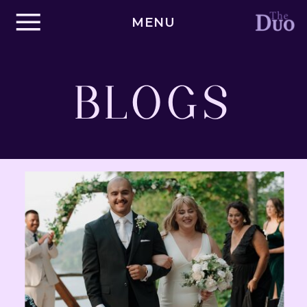
MENU
BLOGS