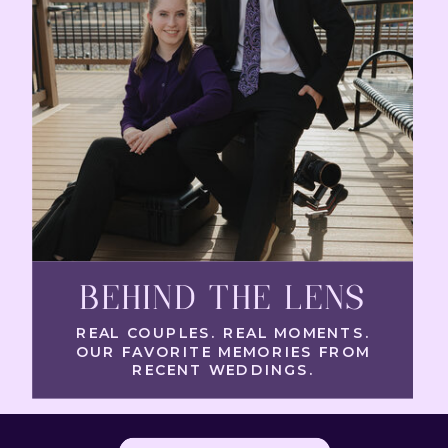
BEHIND THE LENS
REAL COUPLES. REAL MOMENTS.
OUR FAVORITE MEMORIES FROM
RECENT WEDDINGS.